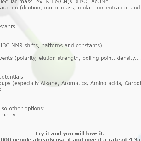
lecular mass. ex. K
Fe(CN)
.3H
O, AcOMe...
4
6
2
paration (dilution, molar mass, molar concentration and
stants
13C NMR shifts, patterns and constants)
ts (polarity, elution strength, boiling point, density...
otentials
roups (especially Alkane, Aromatics, Amino acids, Carb
s
lso other options:
ometry
Try it and you will love it.
000 people already use it and give it a rate of 4.3