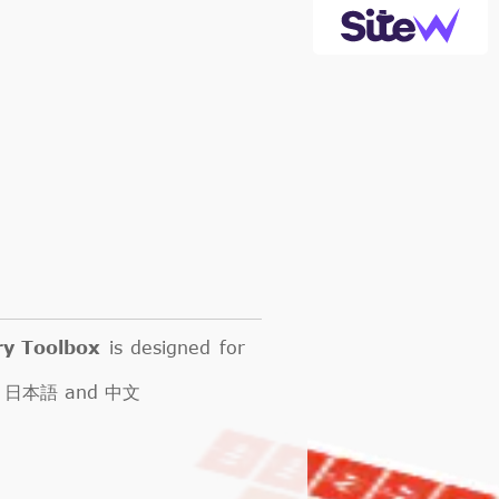
ry Toolbox
is designed for
кий, 日本語 and 中文