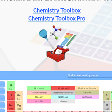
Chemistry Toolbox
Chemistry Toolbox Pro