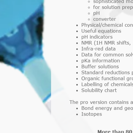
sophisticated mo
for solution pre
pH
converter
Physical/chemical con
Useful equations
pH indicators
NMR (1H NMR shifts, 
Infra-red data
Data for common solven
pKa information
Buffer solutions
Standard reductions p
Organic functional g
Labelling of chemical
Solubility chart
The pro version contains a
Bond energy and ge
Isotopes
More than 80 