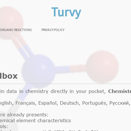
Turvy
ORGANIC REACTIONS
PRIVACY POLICY
lbox
n data in chemistry directly in your pocket,
Chemist
 English, Français, Español, Deutsch, Português, Русс
are already presents:
hemical element characteristics
ools: