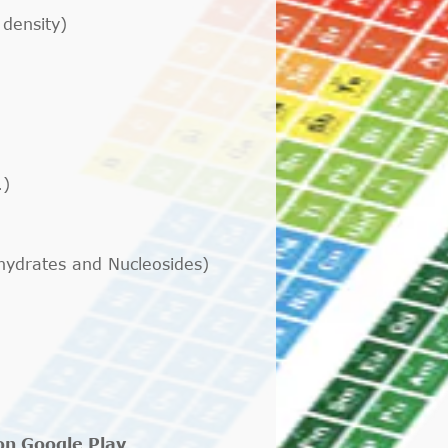
 density)
.)
ohydrates and Nucleosides)
 on Google Play