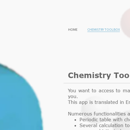
HOME
CHEMISTRY TOOLBOX
Chemistry Too
You want to access to mai
you.
This app is translated in
Numerous functionalities 
Periodic table with c
Several calculation t